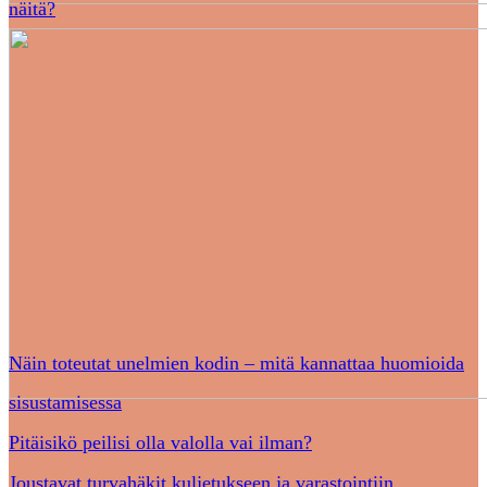
näitä?
Näin toteutat unelmien kodin – mitä kannattaa huomioida
sisustamisessa
Pitäisikö peilisi olla valolla vai ilman?
Joustavat turvahäkit kuljetukseen ja varastointiin