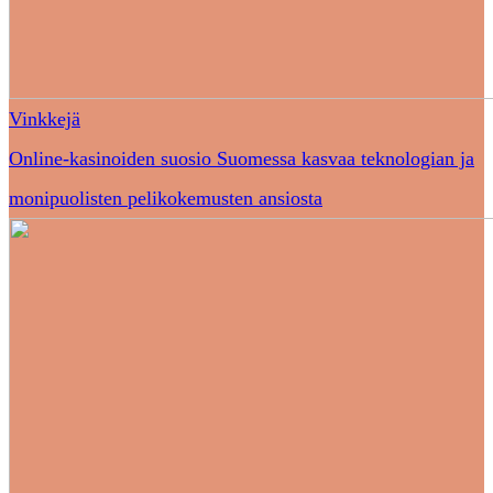
Vinkkejä
Online-kasinoiden suosio Suomessa kasvaa teknologian ja
monipuolisten pelikokemusten ansiosta