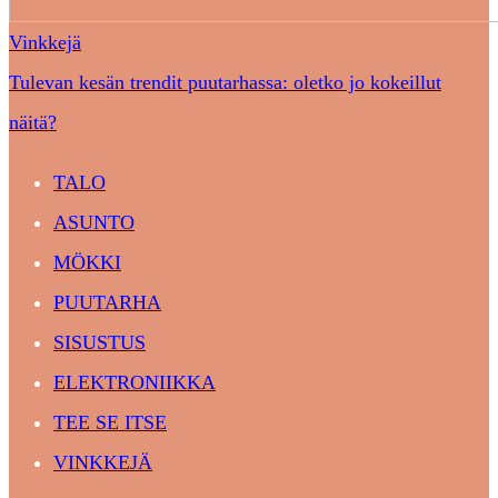
Vinkkejä
Tulevan kesän trendit puutarhassa: oletko jo kokeillut
näitä?
TALO
ASUNTO
MÖKKI
PUUTARHA
SISUSTUS
ELEKTRONIIKKA
TEE SE ITSE
VINKKEJÄ