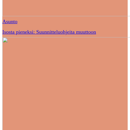
Asunto
Isosta pieneksi: Suunnitteluohjeita muuttoon