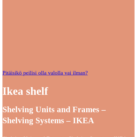
Pitäisikö peilisi olla valolla vai ilman?
Ikea shelf
Shelving Units and Frames –
Shelving Systems – IKEA