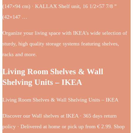
(147×94 cm) · KALLAX Shelf unit, 16 1/2×57 7/8 ”
(42×147 …
Organize your living space with IKEA’s wide selection of
sturdy, high quality storage systems featuring shelves,
racks and more.
Living Room Shelves & Wall
Shelving Units – IKEA
Living Room Shelves & Wall Shelving Units – IKEA
Discover our Wall shelves at IKEA · 365 days return
policy · Delivered at home or pick up from € 2.99. Shop