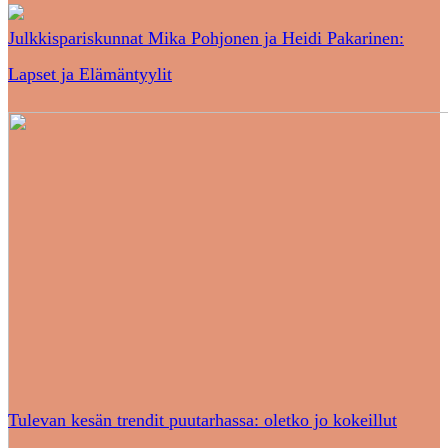
Julkkispariskunnat Mika Pohjonen ja Heidi Pakarinen:
Lapset ja Elämäntyylit
Tulevan kesän trendit puutarhassa: oletko jo kokeillut