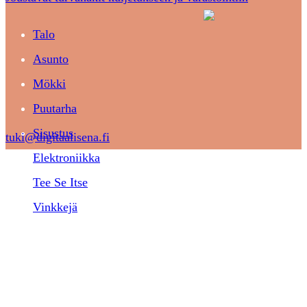
Talo
Asunto
Mökki
Puutarha
Sisustus
tuki@digitaalisena.fi
Elektroniikka
Tee Se Itse
Vinkkejä