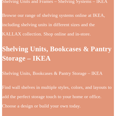
Shelving Units and Frames – Shelving Systems – IKEA
Browse our range of shelving systems online at IKEA,
including shelving units in different sizes and the
KALLAX collection. Shop online and in-store.
Shelving Units, Bookcases & Pantry
Storage – IKEA
Shelving Units, Bookcases & Pantry Storage – IKEA
Find wall shelves in multiple styles, colors, and layouts to
add the perfect storage touch to your home or office.
Choose a design or build your own today.