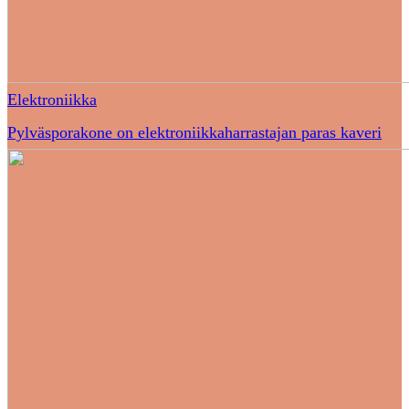
Elektroniikka
Pylväsporakone on elektroniikkaharrastajan paras kaveri