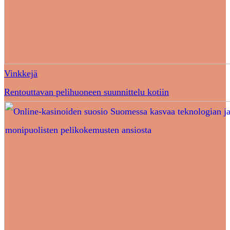
Vinkkejä
Rentouttavan pelihuoneen suunnittelu kotiin