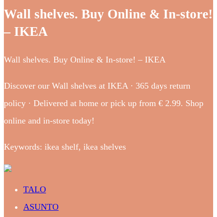
Wall shelves. Buy Online & In-store!
– IKEA
Wall shelves. Buy Online & In-store! – IKEA
Discover our Wall shelves at IKEA · 365 days return
policy · Delivered at home or pick up from € 2.99. Shop
online and in-store today!
Keywords: ikea shelf, ikea shelves
TALO
ASUNTO