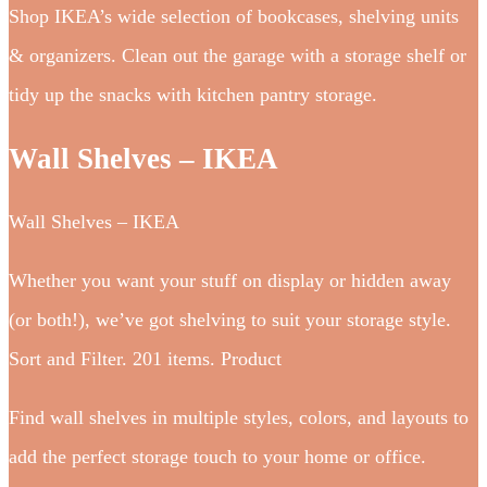
Shop IKEA’s wide selection of bookcases, shelving units
& organizers. Clean out the garage with a storage shelf or
tidy up the snacks with kitchen pantry storage.
Wall Shelves – IKEA
Wall Shelves – IKEA
Whether you want your stuff on display or hidden away
(or both!), we’ve got shelving to suit your storage style.
Sort and Filter. 201 items. Product
Find wall shelves in multiple styles, colors, and layouts to
add the perfect storage touch to your home or office.