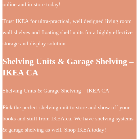
online and in-store today!
Trust IKEA for ultra-practical, well designed living room
wall shelves and floating shelf units for a highly effective
storage and display solution.
Shelving Units & Garage Shelving –
IKEA CA
Shelving Units & Garage Shelving – IKEA CA
Pick the perfect shelving unit to store and show off your
books and stuff from IKEA.ca. We have shelving systems
& garage shelving as well. Shop IKEA today!