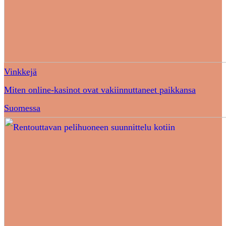
Vinkkejä
Miten online-kasinot ovat vakiinnuttaneet paikkansa
Suomessa