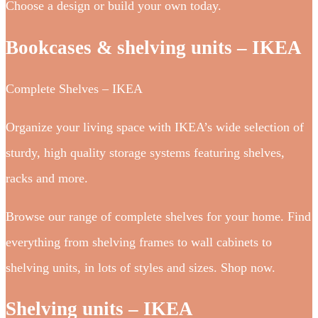
Choose a design or build your own today.
Bookcases & shelving units – IKEA
Complete Shelves – IKEA
Organize your living space with IKEA’s wide selection of
sturdy, high quality storage systems featuring shelves,
racks and more.
Browse our range of complete shelves for your home. Find
everything from shelving frames to wall cabinets to
shelving units, in lots of styles and sizes. Shop now.
Shelving units – IKEA