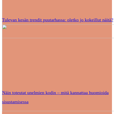
Tulevan kesän trendit puutarhassa: oletko jo kokeillut näitä?
Näin toteutat unelmien kodin – mitä kannattaa huomioida
sisustamisessa