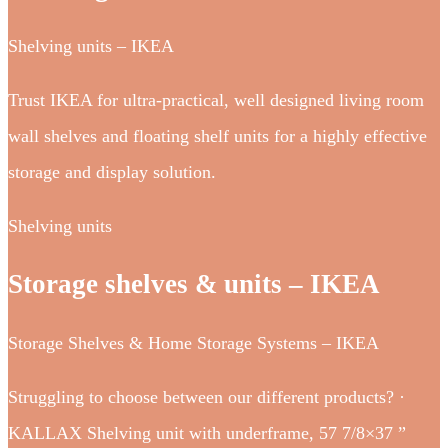
Shelving units – IKEA
Trust IKEA for ultra-practical, well designed living room
wall shelves and floating shelf units for a highly effective
storage and display solution.
Shelving units
Storage shelves & units – IKEA
Storage Shelves & Home Storage Systems – IKEA
Struggling to choose between our different products? ·
KALLAX Shelving unit with underframe, 57 7/8×37 ”