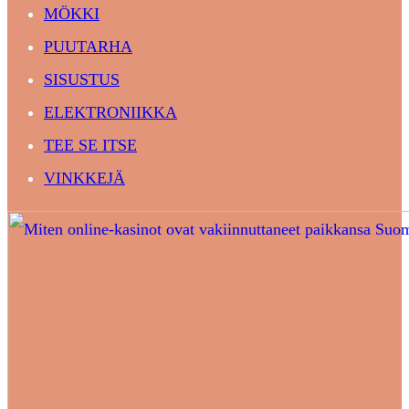
MÖKKI
PUUTARHA
SISUSTUS
ELEKTRONIIKKA
TEE SE ITSE
VINKKEJÄ