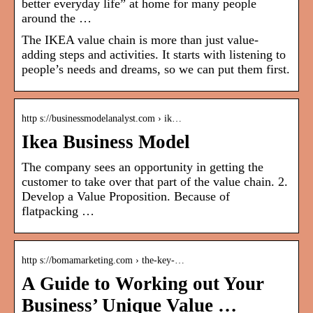
better everyday life” at home for many people
around the …
The IKEA value chain is more than just value-
adding steps and activities. It starts with listening to
people’s needs and dreams, so we can put them first.
http s://businessmodelanalyst.com › ik…
Ikea Business Model
The company sees an opportunity in getting the
customer to take over that part of the value chain. 2.
Develop a Value Proposition. Because of
flatpacking …
http s://bomamarketing.com › the-key-…
A Guide to Working out Your
Business’ Unique Value …