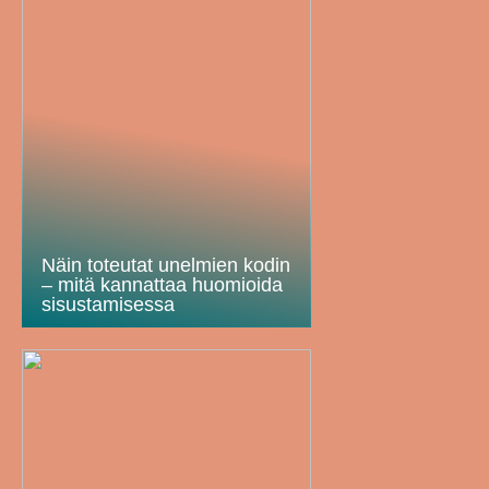
Näin toteutat unelmien kodin
– mitä kannattaa huomioida
sisustamisessa