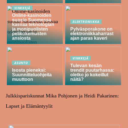
VINKKEJÄ
Online-kasinoiden
suosio Suomessa
ELEKTRONIIKKA
kasvaa teknologian
ja monipuolisten
Pylväsporakone on
pelikokemusten
elektroniikkaharrast
ansiosta
ajan paras kaveri
VINKKEJÄ
ASUNTO
Tulevan kesän
Isosta pieneksi:
trendit puutarhassa:
Suunnitteluohjeita
oletko jo kokeillut
muuttoon
näitä?
Julkkispariskunnat Mika Pohjonen ja Heidi Pakarinen:
Lapset ja Elämäntyylit