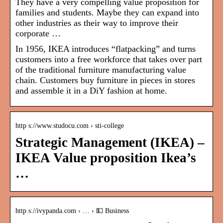
They have a very compelling value proposition for
families and students. Maybe they can expand into
other industries as their way to improve their
corporate …
In 1956, IKEA introduces “flatpacking” and turns
customers into a free workforce that takes over part
of the traditional furniture manufacturing value
chain. Customers buy furniture in pieces in stores
and assemble it
in a DiY fashion at home.
http s://www.studocu.com › sti-college
Strategic Management (IKEA) –
IKEA Value proposition Ikea’s
…
http s://ivypanda.com › … › 💵 Business