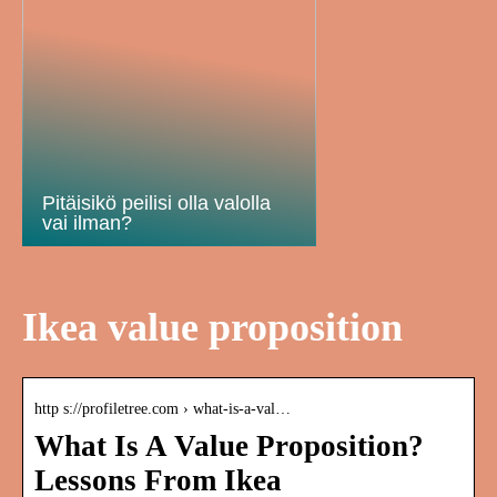
Pitäisikö peilisi olla valolla
vai ilman?
Ikea value proposition
http s://profiletree.com › what-is-a-val…
What Is A Value Proposition?
Lessons From Ikea