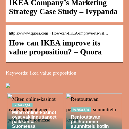
IKEA Company’s Marketing
Strategy Case Study – Ivypanda
http s://www.quora.com › How-can-IKEA-improve-its-val…
How can IKEA improve its
value proposition? – Quora
Keywords: ikea value proposition
VINKKEJÄ
VINKKEJÄ
Miten online-kasinot
ovat vakiinnuttaneet
Rentouttavan
paikkansa
pelihuoneen
Suomessa
suunnittelu kotiin