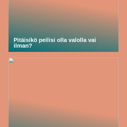
Pitäisikö peilisi olla valolla vai
ilman?