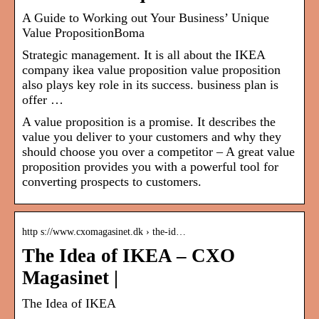
A Guide to Working out Your Business’ Unique
Value PropositionBoma
Strategic management. It is all about the IKEA
company ikea value proposition value proposition
also plays key role in its success. business plan is
offer …
A value proposition is a promise. It describes the
value you deliver to your customers and why they
should choose you over a competitor – A great value
proposition provides you with a powerful tool for
converting prospects to customers.
http s://www.cxomagasinet.dk › the-id…
The Idea of IKEA – CXO
Magasinet |
The Idea of IKEA