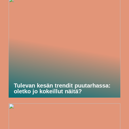
Tulevan kesän trendit puutarhassa:
oletko jo kokeillut näitä?