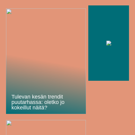
Tulevan kesän trendit
puutarhassa: oletko jo
kokeillut näitä?