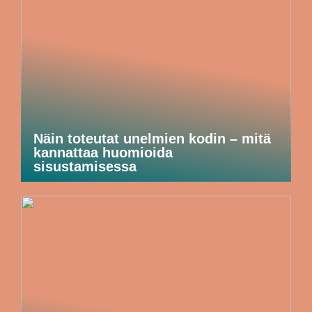
Näin toteutat unelmien kodin – mitä
kannattaa huomioida
sisustamisessa