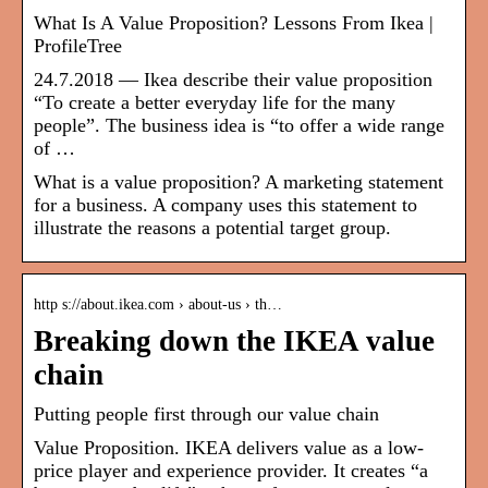
What Is A Value Proposition? Lessons From Ikea |
ProfileTree
24.7.2018 — Ikea describe their value proposition
“To create a better everyday life for the many
people”. The business idea is “to offer a wide range
of …
What is a value proposition? A marketing statement
for a business. A company uses this statement to
illustrate the reasons a potential target group.
http s://about.ikea.com › about-us › th…
Breaking down the IKEA value
chain
Putting people first through our value chain
Value Proposition. IKEA delivers value as a low-
price player and experience provider. It creates “a