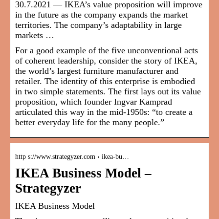
30.7.2021 — IKEA’s value proposition will improve
in the future as the company expands the market
territories. The company’s adaptability in large
markets …
For a good example of the five unconventional acts
of coherent leadership, consider the story of IKEA,
the world’s largest furniture manufacturer and
retailer. The identity of this enterprise is embodied
in two simple statements. The first lays out its value
proposition, which founder Ingvar Kamprad
articulated this way in the mid-1950s: “to create a
better everyday life for the many people.”
http s://www.strategyzer.com › ikea-bu…
IKEA Business Model –
Strategyzer
IKEA Business Model